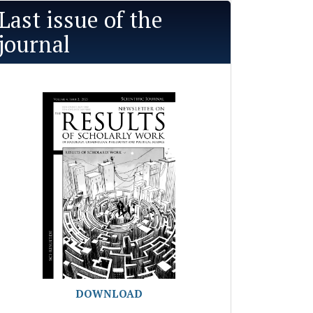
Last issue of the
journal
DOWNLOAD