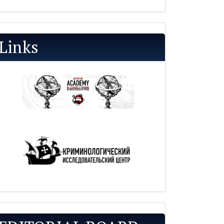
Links