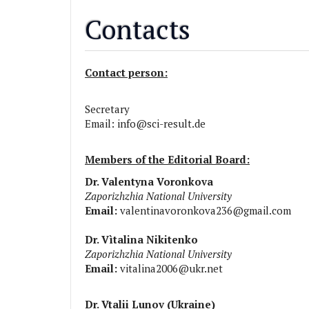
Contacts
Contact person:
Secretary
Email:
info@sci-result.de
Members of the Editorial Board:
Dr. Valentyna Voronkova
Zaporizhzhia National University
Email:
valentinavoronkova236@gmail.com
Dr. Vìtalina Nikitenko
Zaporizhzhia National University
Email:
vitalina2006@ukr.net
Dr. Vtalii Lunov (Ukraine)