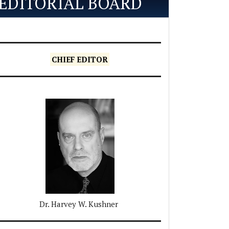
EDITORIAL BOARD
CHIEF EDITOR
Dr. Harvey W. Kushner