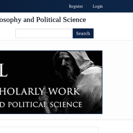
Register
Login
osophy and Political Science
Search