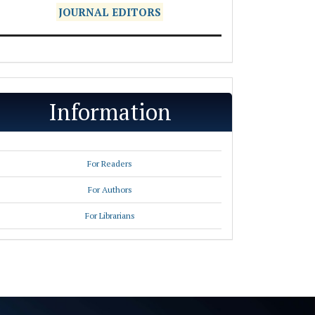
JOURNAL EDITORS
Information
For Readers
For Authors
For Librarians