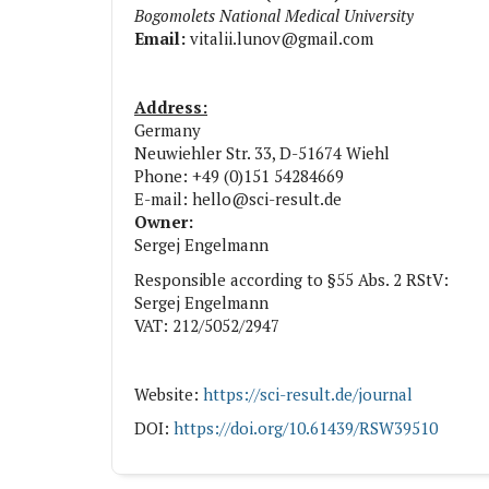
Bogomolets National Medical University
Email:
vitalii.lunov@gmail.com
Address:
Germany
Neuwiehler Str. 33, D-51674 Wiehl
Phone: +49 (0)151 54284669
E-mail: hello@sci-result.de
Owner:
Sergej Engelmann
Responsible according to §55 Abs. 2 RStV:
Sergej Engelmann
VAT: 212/5052/2947
Website:
https://sci-result.de/journal
DOI:
https://doi.org/10.61439/RSW39510