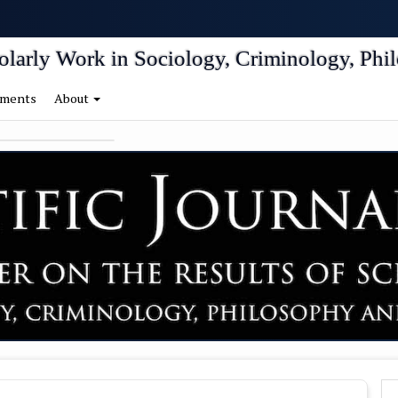
igation##
tent##
holarly Work in Sociology, Criminology, Phil
ments
About