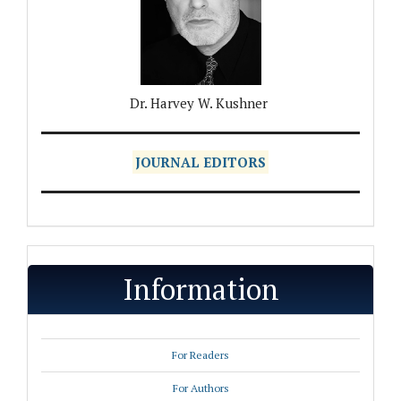
Dr. Harvey W. Kushner
JOURNAL EDITORS
Information
For Readers
For Authors