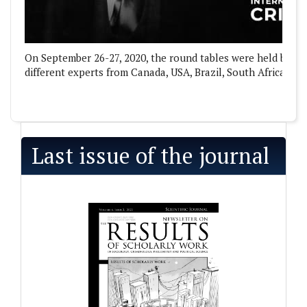
On September 26-27, 2020, the round tables were held by the
different experts from Canada, USA, Brazil, South Africa, Gre
Last issue of the journal