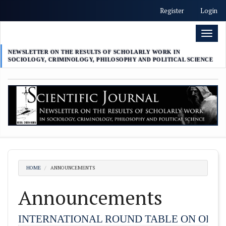
##plugins.themes.academic_free.accessible_menu.label##
Register
Login
##plugins.themes.academic_free.accessible_menu.main_nav
##plugins.themes.academic_free.accessible_menu.main_con
Toggl
##plugins.themes.academic_free.accessible_menu.sidebar##
naviga
NEWSLETTER ON THE RESULTS OF SCHOLARLY WORK IN
SOCIOLOGY, CRIMINOLOGY, PHILOSOPHY AND POLITICAL SCIENCE
HOME
ANNOUNCEMENTS
Announcements
INTERNATIONAL ROUND TABLE ON ORGA