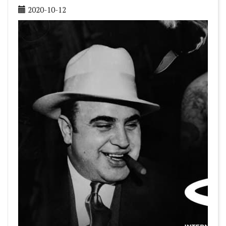
2020-10-12