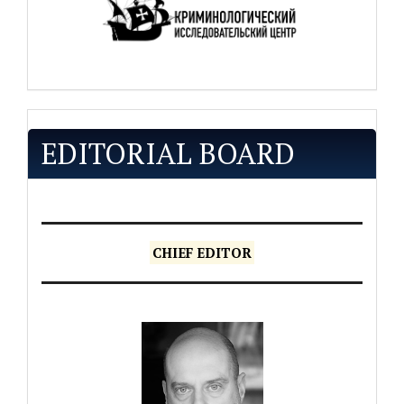
EDITORIAL BOARD
CHIEF EDITOR