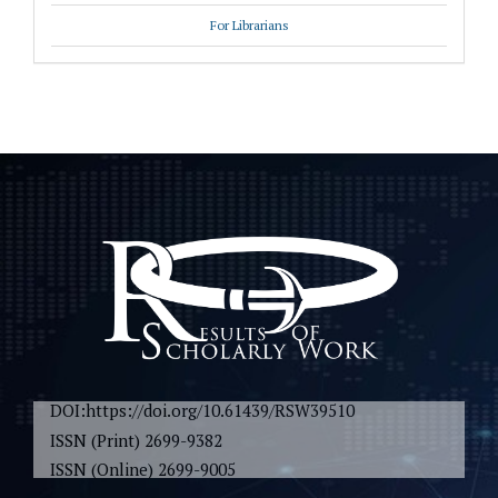
For Librarians
DOI:https://doi.org/10.61439/RSW39510
ISSN (Print) 2699-9382
ISSN (Online) 2699-9005