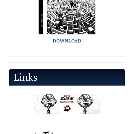
DOWNLOAD
Links