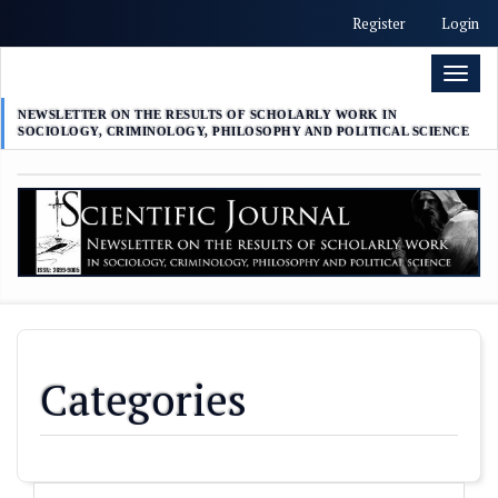
##plugins.themes.academic_free.accessible_menu.label##
Register
Login
##plugins.themes.academic_free.accessible_menu.main_nav
##plugins.themes.academic_free.accessible_menu.main_con
Toggl
##plugins.themes.academic_free.accessible_menu.sidebar##
naviga
NEWSLETTER ON THE RESULTS OF SCHOLARLY WORK IN
SOCIOLOGY, CRIMINOLOGY, PHILOSOPHY AND POLITICAL SCIENCE
Categories