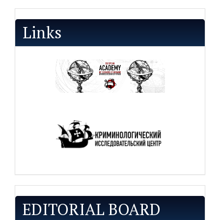
Links
EDITORIAL BOARD