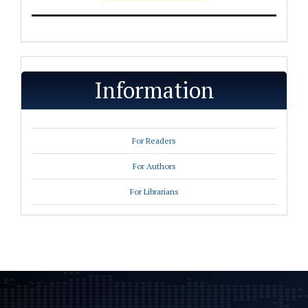
Information
For Readers
For Authors
For Librarians