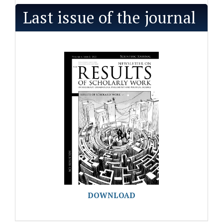
Last issue of the journal
DOWNLOAD