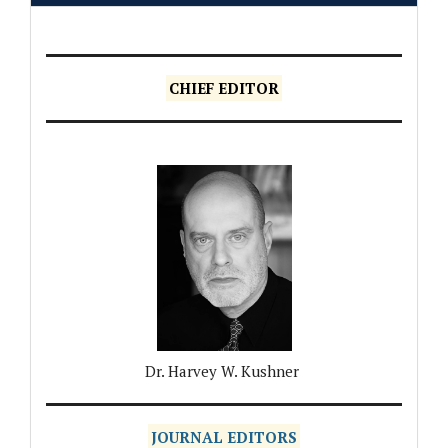
CHIEF EDITOR
Dr. Harvey W. Kushner
JOURNAL EDITORS