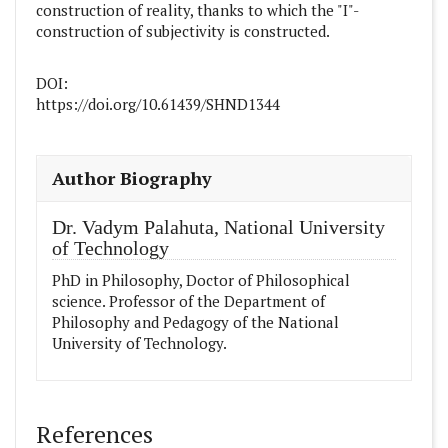
construction of reality, thanks to which the "I"-
construction of subjectivity is constructed.
DOI:
https://doi.org/10.61439/SHND1344
##plugins.themes.academic_pro.article
Author Biography
Dr. Vadym Palahuta,
National University
оf Technology
PhD in Philosophy, Doctor of Philosophical
science. Professor of the Department of
Philosophy and Pedagogy of the National
University оf Technology.
References