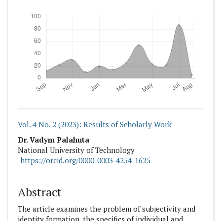
Downloads
Vol. 4 No. 2 (2023): Results of Scholarly Work
##plugins.themes.academic_pro.articl
Dr. Vadym Palahuta
National University оf Technology
https://orcid.org/0000-0003-4254-1625
Abstract
The article examines the problem of subjectivity and
identity formation, the specifics of individual and