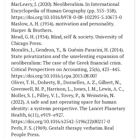
MacLeavy, J. (2020). Neoliberalism. In International
Encyclopedia of Human Geography (pp. 353–358).
https://doi.org/10.1016/b978-0-08-102295-5.10673-0
Maslow, A. H. (1954). motivation and personality.
Harper & Brothers.
Mead, G. H. (1934). Mind, self & society. University of
Chicago Press.
Moralès, J., Gendron, Y., & Guénin-Paracini, H. (2014).
State privatization and the unrelenting expansion of
neoliberalism: The case of the Greek financial crisis.
Critical Perspectives on Accounting, 25(6), 423–445.
https://doi.org/10.1016/j.cpa.2013.08.007
Oliver, T. H., Doherty, B., Dornelles, A. Z., Gilbert, N.,
Greenwell, M. P., Harrison, L., Jones, I. M., Lewis, A. C.,
Moller, S. J., Pilley, V. J., Tovey, P., & Weinstein, N.
(2022). A safe and just operating space for human
identity: a systems perspective. The Lancet Planetary
Health, 6(11), e919–e927.
https://doi.org/10.1016/s2542-5196(22)00217-0
Perls, F. S. (1969). Gestalt therapy verbatim. Real
People Press.