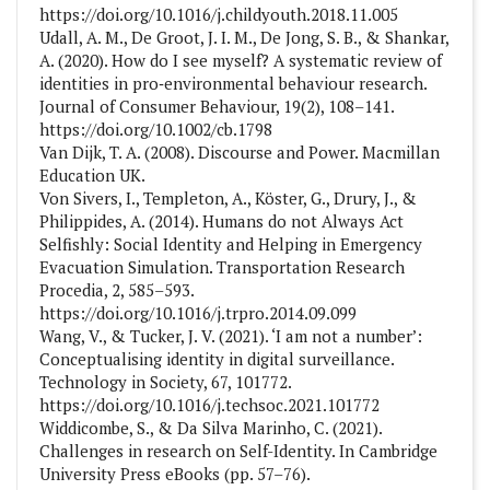
https://doi.org/10.1016/j.childyouth.2018.11.005
Udall, A. M., De Groot, J. I. M., De Jong, S. B., & Shankar,
A. (2020). How do I see myself? A systematic review of
identities in pro‐environmental behaviour research.
Journal of Consumer Behaviour, 19(2), 108–141.
https://doi.org/10.1002/cb.1798
Van Dijk, T. A. (2008). Discourse and Power. Macmillan
Education UK.
Von Sivers, I., Templeton, A., Köster, G., Drury, J., &
Philippides, A. (2014). Humans do not Always Act
Selfishly: Social Identity and Helping in Emergency
Evacuation Simulation. Transportation Research
Procedia, 2, 585–593.
https://doi.org/10.1016/j.trpro.2014.09.099
Wang, V., & Tucker, J. V. (2021). ‘I am not a number’:
Conceptualising identity in digital surveillance.
Technology in Society, 67, 101772.
https://doi.org/10.1016/j.techsoc.2021.101772
Widdicombe, S., & Da Silva Marinho, C. (2021).
Challenges in research on Self-Identity. In Cambridge
University Press eBooks (pp. 57–76).