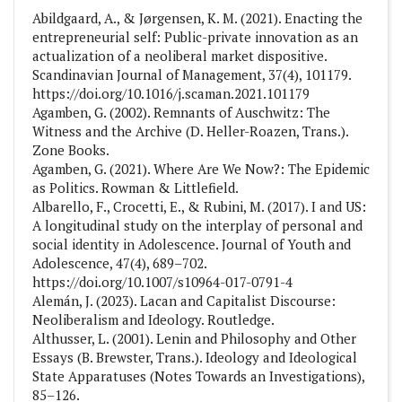
Abildgaard, A., & Jørgensen, K. M. (2021). Enacting the
entrepreneurial self: Public-private innovation as an
actualization of a neoliberal market dispositive.
Scandinavian Journal of Management, 37(4), 101179.
https://doi.org/10.1016/j.scaman.2021.101179
Agamben, G. (2002). Remnants of Auschwitz: The
Witness and the Archive (D. Heller-Roazen, Trans.).
Zone Books.
Agamben, G. (2021). Where Are We Now?: The Epidemic
as Politics. Rowman & Littlefield.
Albarello, F., Crocetti, E., & Rubini, M. (2017). I and US:
A longitudinal study on the interplay of personal and
social identity in Adolescence. Journal of Youth and
Adolescence, 47(4), 689–702.
https://doi.org/10.1007/s10964-017-0791-4
Alemán, J. (2023). Lacan and Capitalist Discourse:
Neoliberalism and Ideology. Routledge.
Althusser, L. (2001). Lenin and Philosophy and Other
Essays (B. Brewster, Trans.). Ideology and Ideological
State Apparatuses (Notes Towards an Investigations),
85–126.