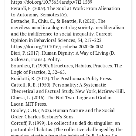
https://doi.org/10.7565/landp.v7i2.1589
Berardi, F. (2009). The Soul at Work: From Alienation
to Autonomy. Semiotext(e).
Bettache, K., Chiu, C., & Beattie, P. (2020). The
merciless mind in a dog-eat-dog society: neoliberalism
and the indifference to social inequality. Current
Opinion in Behavioral Sciences, 34, 217–222.
https://doi.org/10.1016/j.cobeha.2020.06.002
Bieri, P. (2017). Human Dignity: A Way of Living (D.
Siclovan, Trans.). Polity.
Bourdieu, P. (1990). Structures, Habitus, Practices. The
Logic of Practice, 2, 52–65.
Braidotti, R. (2013). The Posthuman. Polity Press.
Cattell, R. B. (1950). Personality: A Systematic
Theoretical and Factual Study. New York, McGraw-Hill.
Chiesa, L. (2016). The Not-Two: Logic and God in
Lacan. MIT Press.
Cooley, C. H. (1902). Human Nature and the Social
Order. Charles Scribner’s Sons.
Corcuff, P. (1999). Le collectif au defi du singulier: en
partant de l’habitus [The collective challenged by the
singular: starting from the habitus]. In B. Lahire, Le