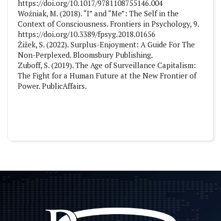
https://doi.org/10.1017/9781108755146.004
Woźniak, M. (2018). “I” and “Me”: The Self in the
Context of Consciousness. Frontiers in Psychology, 9.
https://doi.org/10.3389/fpsyg.2018.01656
Žižek, S. (2022). Surplus-Enjoyment: A Guide For The
Non-Perplexed. Bloomsbury Publishing.
Zuboff, S. (2019). The Age of Surveillance Capitalism:
The Fight for a Human Future at the New Frontier of
Power. PublicAffairs.