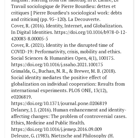
Travail sociologique de Pierre Bourdieu: dettes et
critiques [ Pierre Bourdieu’s sociological work: debts
and criticism] (pp. 95–120). La Decouverte.
Cover, R. (2016). Identity, Internet, and Globalization.
In Digital Identities. https://doi.org/10.1016/b978-0-12-
420083-8.00005-5
Cover, R. (2021). Identity in the disrupted time of
COVID-19: Performativity, crisis, mobility and ethics.
Social Sciences & Humanities Open, 4(1), 100175.
https://doi.org/10.1016/j.ssaho.2021.100175
Grimalda, G., Buchan, N. R., & Brewer, M. B. (2018).
Social identity mediates the positive effect of
globalization on individual cooperation: Results from
international experiments. PLOS ONE, 13(12),
e0206819.
https://doi.org/10.1371/journal.pone.0206819
Delaney, J. J. (2016). Human enhancement and identity-
affecting changes: The problem of controversial cases.
Ethics, Medicine and Public Health.
https://doi.org/10.1016/j.jemep.2016.09.009
Deleuze, G. (1983). Nietzsche and Philosophy (H.