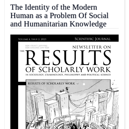
The Identity of the Modern
Human as a Problem Of Social
and Humanitarian Knowledge
##plugins.themes.academic_pro.article