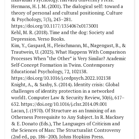
Hermans, H. J. M. (2001). The dialogical self: toward a
theory of personal and cultural positioning. Culture
& Psychology, 7(3), 243–281.
https://doi.org/10.1177/1354067x0173001
Kehl, M. R. (2018). Time and the dog: Society and
Depression. Verso Books.
Kim, Y., Gaspard, H., Fleischmann, M., Nagengast, B., &
Trautwein, U. (2023). What Happens With Comparison
Processes When “the Other” is Very Similar? Academic
Self-Concept Formation in Twins. Contemporary
Educational Psychology, 72, 102138.
https://doi.org/10.1016/j.cedpsych.2022.102138
Knight, A., & Saxby, S. (2014). Identity crisis: Global
challenges of identity protection in a networked
world1. Computer Law & Security Review, 30(6), 617–
632. https://doi.org/10.1016/j.clsr.2014.09.001
Lacan, J. (1970). Of Structure as an Inmixing of an
Otherness Prerequisite to Any Subject. In R. Macksey
& E. Donato (Eds.), The Languages of Criticism and
the Sciences of Man: The Structuralist Controversy
(2nd ed., pp. 186–200). Johns Hopkins Press.