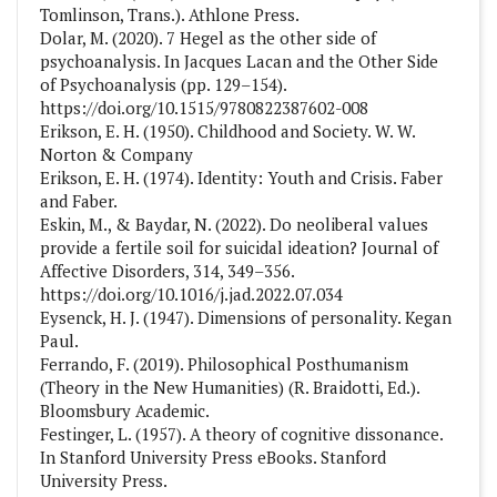
Tomlinson, Trans.). Athlone Press.
Dolar, M. (2020). 7 Hegel as the other side of
psychoanalysis. In Jacques Lacan and the Other Side
of Psychoanalysis (pp. 129–154).
https://doi.org/10.1515/9780822387602-008
Erikson, E. H. (1950). Childhood and Society. W. W.
Norton & Company
Erikson, E. H. (1974). Identity: Youth and Crisis. Faber
and Faber.
Eskin, M., & Baydar, N. (2022). Do neoliberal values
provide a fertile soil for suicidal ideation? Journal of
Affective Disorders, 314, 349–356.
https://doi.org/10.1016/j.jad.2022.07.034
Eysenck, H. J. (1947). Dimensions of personality. Kegan
Paul.
Ferrando, F. (2019). Philosophical Posthumanism
(Theory in the New Humanities) (R. Braidotti, Ed.).
‎Bloomsbury Academic.
Festinger, L. (1957). A theory of cognitive dissonance.
In Stanford University Press eBooks. Stanford
University Press.