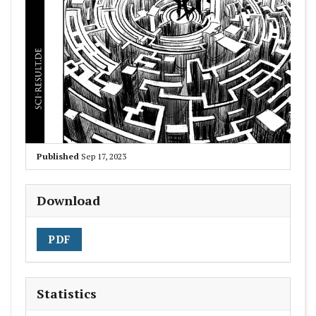
Published
Sep 17, 2023
Download
PDF
Statistics