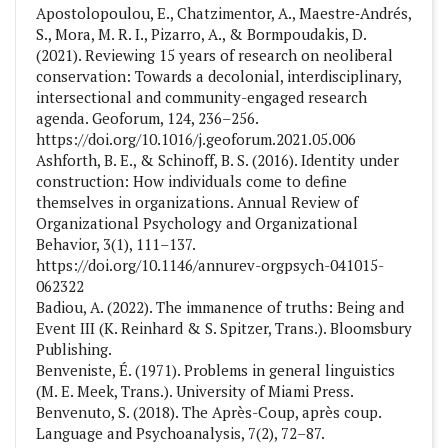
Apostolopoulou, E., Chatzimentor, A., Maestre‐Andrés,
S., Mora, M. R. I., Pizarro, A., & Bormpoudakis, D.
(2021). Reviewing 15 years of research on neoliberal
conservation: Towards a decolonial, interdisciplinary,
intersectional and community-engaged research
agenda. Geoforum, 124, 236–256.
https://doi.org/10.1016/j.geoforum.2021.05.006
Ashforth, B. E., & Schinoff, B. S. (2016). Identity under
construction: How individuals come to define
themselves in organizations. Annual Review of
Organizational Psychology and Organizational
Behavior, 3(1), 111–137.
https://doi.org/10.1146/annurev-orgpsych-041015-
062322
Badiou, A. (2022). The immanence of truths: Being and
Event III (K. Reinhard & S. Spitzer, Trans.). Bloomsbury
Publishing.
Benveniste, É. (1971). Problems in general linguistics
(M. E. Meek, Trans.). University of Miami Press.
Benvenuto, S. (2018). The Après-Coup, après coup.
Language and Psychoanalysis, 7(2), 72–87.