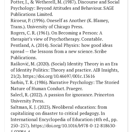
Potter, J., & Wetherell, M. (1987). Discourse and Social
Psychology: Beyond Attitudes and Behaviour. SAGE
Publications Limited.
Ricoeur, P. (1996). Oneself as Another (K. Blamey,
Trans.). University of Chicago Press.
Rogers, C. R. (1961). On Becoming a Person: A
therapist’s view of Psychotherapy. Constable.
Pentland, A. (2014). Social Physics: how good ideas
spread — the lessons from a new science. Scribe
Publications.
Rašković, M. (2020). (Social) Identity Theory in an Era
of Identity Politics: Theory and practice. AIB Insights,
21(2). https://doi.org/10.46697/001c.13616
Sarbin, T. R. (1986). Narrative Psychology: The Storied
Nature of Human Conduct. Praeger.
Salecl, R. (2022). A passion for ignorance. Princeton
University Press.
Saltman, K. J. (2023). Neoliberal education: from
capitalizing on disaster to critical pedagogy. In
International Encyclopedia of Education (4th ed., pp.
250–257). https://doi.org/10.1016/b978-0-12-818630-
5.02084-4