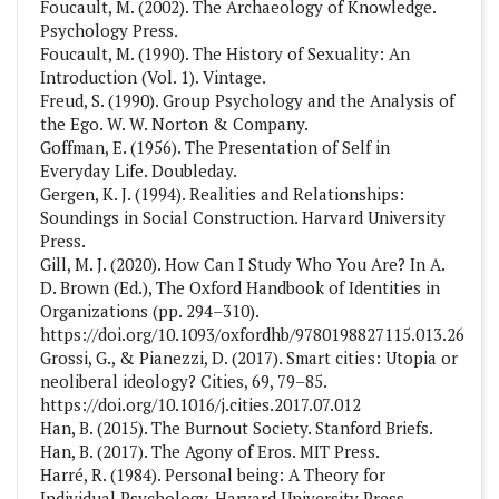
Foucault, M. (2002). The Archaeology of Knowledge.
Psychology Press.
Foucault, M. (1990). The History of Sexuality: An
Introduction (Vol. 1). Vintage.
Freud, S. (1990). Group Psychology and the Analysis of
the Ego. W. W. Norton & Company.
Goffman, E. (1956). The Presentation of Self in
Everyday Life. Doubleday.
Gergen, K. J. (1994). Realities and Relationships:
Soundings in Social Construction. Harvard University
Press.
Gill, M. J. (2020). How Can I Study Who You Are? In A.
D. Brown (Ed.), The Oxford Handbook of Identities in
Organizations (pp. 294–310).
https://doi.org/10.1093/oxfordhb/9780198827115.013.26
Grossi, G., & Pianezzi, D. (2017). Smart cities: Utopia or
neoliberal ideology? Cities, 69, 79–85.
https://doi.org/10.1016/j.cities.2017.07.012
Han, B. (2015). The Burnout Society. Stanford Briefs.
Han, B. (2017). The Agony of Eros. MIT Press.
Harré, R. (1984). Personal being: A Theory for
Individual Psychology. Harvard University Press.