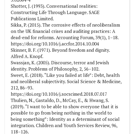
Shotter, J. (1993). Conversational realities:
Constructing Life Through Language. SAGE
Publications Limited.
Sikka, P. (2015). The corrosive effects of neoliberalism
on the UK financial crises and auditing practices: A
dead-end for reforms. Accounting Forum, 39(1), 1–18.
https://doi.org/10.1016/j.accfor.2014.10.004
Skinner, B. F. (1971). Beyond freedom and dignity.
Alfred A. Knopf.
Swassjan, K. (2005). Discourse, terror and Jewish
identity. Problems of Philosophy, 2, 56–102.
Sweet, E. (2018). “Like you failed at life”: Debt, health
and neoliberal subjectivity. Social Science & Medicine,
212, 86–93.
https://doi.org/10.1016/j.socscimed.2018.07.017
Thulien, N., Gastaldo, D., McCay, E., & Hwang, S.
(2019). “I want to be able to show everyone that it is
possible to go from being nothing in the world to
being something”: Identity as a determinant of social
integration. Children and Youth Services Review, 96,
118–126.