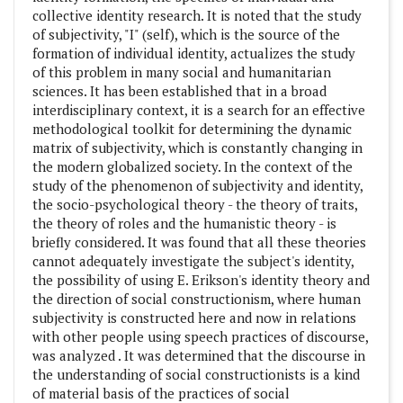
collective identity research. It is noted that the study
of subjectivity, "I" (self), which is the source of the
formation of individual identity, actualizes the study
of this problem in many social and humanitarian
sciences. It has been established that in a broad
interdisciplinary context, it is a search for an effective
methodological toolkit for determining the dynamic
matrix of subjectivity, which is constantly changing in
the modern globalized society. In the context of the
study of the phenomenon of subjectivity and identity,
the socio-psychological theory - the theory of traits,
the theory of roles and the humanistic theory - is
briefly considered. It was found that all these theories
cannot adequately investigate the subject's identity,
the possibility of using E. Erikson's identity theory and
the direction of social constructionism, where human
subjectivity is constructed here and now in relations
with other people using speech practices of discourse,
was analyzed . It was determined that the discourse in
the understanding of social constructionists is a kind
of material basis of the practices of social